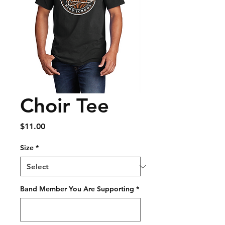
Choir Tee
Price
$11.00
Size
*
Band Member You Are Supporting
*