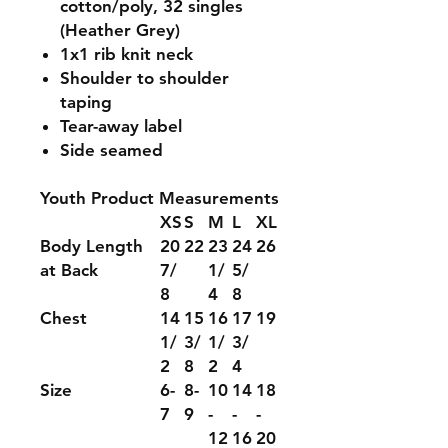
cotton/poly, 32 singles
(Heather Grey)
1x1 rib knit neck
Shoulder to shoulder
taping
Tear-away label
Side seamed
Youth Product Measurements
XS
S
M
L
XL
Body Length
20
22
23
24
26
at Back
7/
1/
5/
8
4
8
Chest
14
15
16
17
19
1/
3/
1/
3/
2
8
2
4
Size
6-
8-
10
14
18
7
9
-
-
-
12
16
20