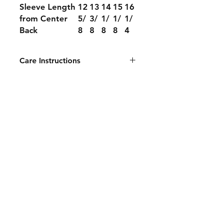
Sleeve Length
12
13
14
15
16
from Center
5/
3/
1/
1/
1/
Back
8
8
8
8
4
Care Instructions
Machine wash cold, inside out with
like colors. Only non-chlorine
bleach when needed. Tumble dry
medium, medium/hot iron. Do not
iron decoration.
Contact
Tel:
626-968-8340
info@fcprintingandawards.com
Facebook
Instagram