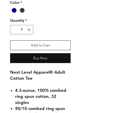
Color
*
Quantity
*
Add to Cart
Buy Now
Next Level Apparel® Adult
Cotton Tee
4.3-ounce, 100% combed
ring spun cotton, 32
singles
90/10 combed ring spun