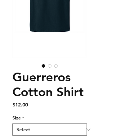
Guerreros
Cotton Shirt
Price
$12.00
Size
*