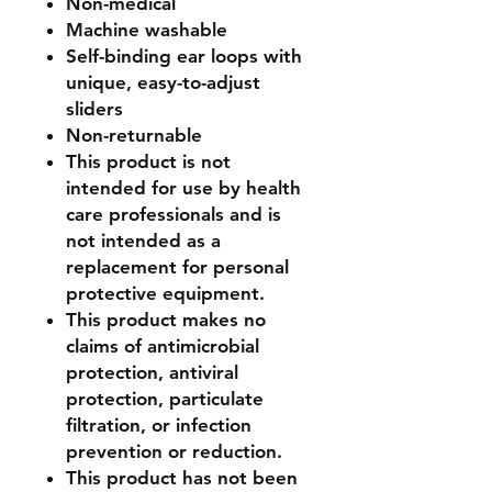
Non-medical
Machine washable
Self-binding ear loops with
unique, easy-to-adjust
sliders
Non-returnable
This product is not
intended for use by health
care professionals and is
not intended as a
replacement for personal
protective equipment.
This product makes no
claims of antimicrobial
protection, antiviral
protection, particulate
filtration, or infection
prevention or reduction.
This product has not been