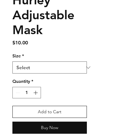
Hurley
Adjustable
Mask
Price
$10.00
Size
*
Quantity
*
Add to Cart
Buy Now