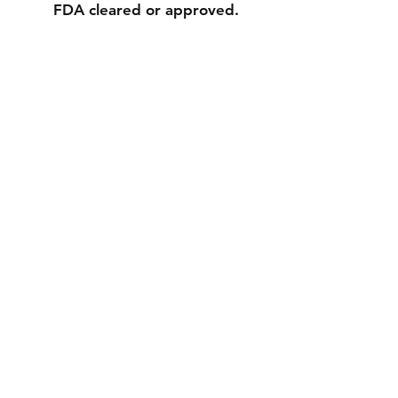
FDA cleared or approved.
Contact
Tel:
626-968-8340
info@fcprintingandawards.com
Facebook
Instagram
Join our mailing list and never miss an
update
Email