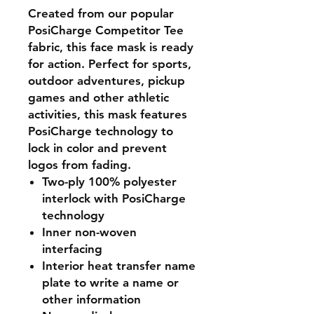
Created from our popular
PosiCharge Competitor Tee
fabric, this face mask is ready
for action. Perfect for sports,
outdoor adventures, pickup
games and other athletic
activities, this mask features
PosiCharge technology to
lock in color and prevent
logos from fading.
Two-ply 100% polyester
interlock with PosiCharge
technology
Inner non-woven
interfacing
Interior heat transfer name
plate to write a name or
other information