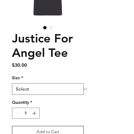
Justice For
Angel Tee
Price
$30.00
Size
*
Quantity
*
Add to Cart