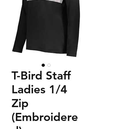
T-Bird Staff
Ladies 1/4
Zip
(Embroidere