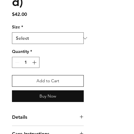
d)
Price
$42.00
Size
*
Quantity
*
Add to Cart
Buy Now
Details
The Ladies Prism Bold 1/4 Zip
Care Instructions