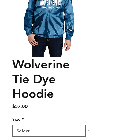
Wolverine
Tie Dye
Hoodie
Price
$37.00
Size
*