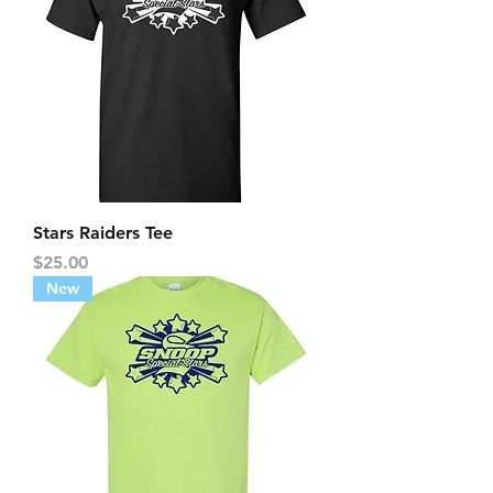
Stars Raiders Tee
Price
$25.00
New