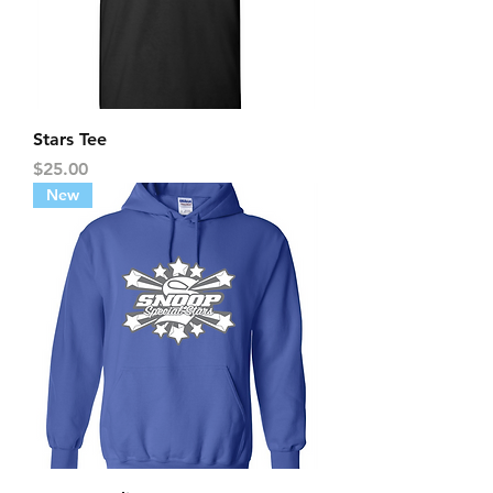
Stars Tee
Price
$25.00
New