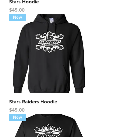
Stars Hoodie
Price
$45.00
New
Stars Raiders Hoodie
Price
$45.00
New