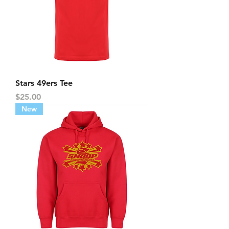
Stars 49ers Tee
Price
$25.00
New