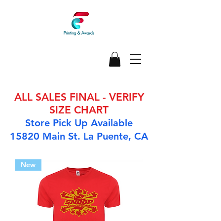
ALL SALES FINAL - VERIFY
SIZE CHART
Store Pick Up Available
15820 Main St. La Puente, CA
New