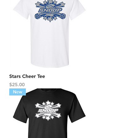
Stars Cheer Tee
Price
$25.00
New