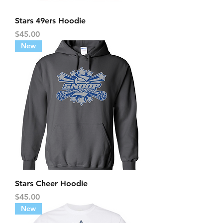
Stars 49ers Hoodie
Price
$45.00
New
Stars Cheer Hoodie
Price
$45.00
New